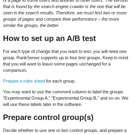
of a page to some users and another to other users. The version
that is found by the search engine crawler is the one that will be
seen in the search results. Therefore, we must test two or more
groups of pages and compare their performance – the more
similar the groups, the better.
How to set up an A/B test
For each type of change that you want to test, you will need one
group. RankSense supports up to four test groups. Keep in mind
that you will want to leave some pages unchanged for a
comparison.
Prepare a rules sheet
for each group.
You may want to use the comment column to label the groups
“Experimental Group A,” “Experimental Group B,” and so on. We
will use these labels later in the software.
Prepare control group(s)
Decide whether to use one or two control groups, and prepare a