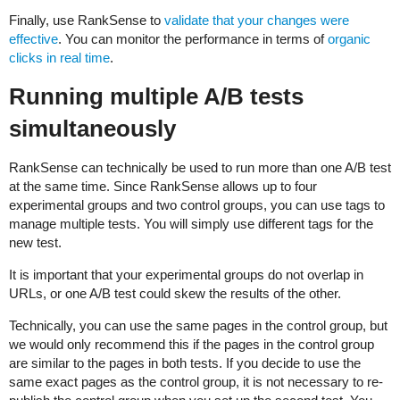
Finally, use RankSense to
validate that your changes were
effective
. You can monitor the performance in terms of
organic
clicks in real time
.
Running multiple A/B tests
simultaneously
RankSense can technically be used to run more than one A/B test
at the same time. Since RankSense allows up to four
experimental groups and two control groups, you can use tags to
manage multiple tests. You will simply use different tags for the
new test.
It is important that your experimental groups do not overlap in
URLs, or one A/B test could skew the results of the other.
Technically, you can use the same pages in the control group, but
we would only recommend this if the pages in the control group
are similar to the pages in both tests. If you decide to use the
same exact pages as the control group, it is not necessary to re-