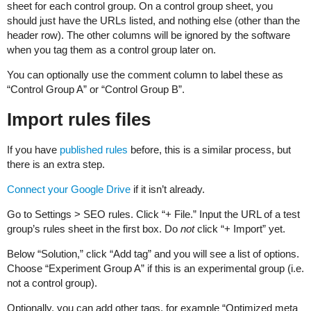
sheet for each control group. On a control group sheet, you
should just have the URLs listed, and nothing else (other than the
header row). The other columns will be ignored by the software
when you tag them as a control group later on.
You can optionally use the comment column to label these as
“Control Group A” or “Control Group B”.
Import rules files
If you have
published rules
before, this is a similar process, but
there is an extra step.
Connect your Google Drive
if it isn’t already.
Go to Settings > SEO rules. Click “+ File.” Input the URL of a test
group’s rules sheet in the first box. Do
not
click “+ Import” yet.
Below “Solution,” click “Add tag” and you will see a list of options.
Choose “Experiment Group A” if this is an experimental group (i.e.
not a control group).
Optionally, you can add other tags, for example “Optimized meta