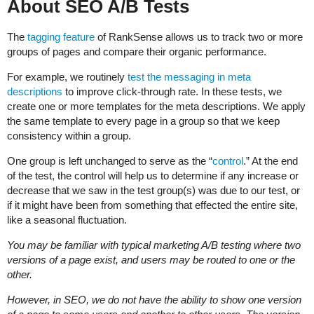
About SEO A/B Tests
The
tagging feature
of RankSense allows us to track two or more
groups of pages and compare their organic performance.
For example, we routinely
test the messaging in meta
descriptions
to improve click-through rate. In these tests, we
create one or more templates for the meta descriptions. We apply
the same template to every page in a group so that we keep
consistency within a group.
One group is left unchanged to serve as the “
control
.” At the end
of the test, the control will help us to determine if any increase or
decrease that we saw in the test group(s) was due to our test, or
if it might have been from something that effected the entire site,
like a seasonal fluctuation.
You may be familiar with typical marketing A/B testing where two
versions of a page exist, and users may be routed to one or the
other.
However, in SEO, we do not have the ability to show one version