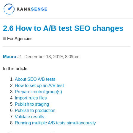
2.6 How to A/B test SEO changes
For Agencies
Maura
#1
December 13, 2019, 8:09pm
In this article:
About SEO A/B tests
How to set up an A/B test
Prepare control group(s)
Import rules files
Publish to staging
Publish to production
Validate results
Running multiple A/B tests simultaneously