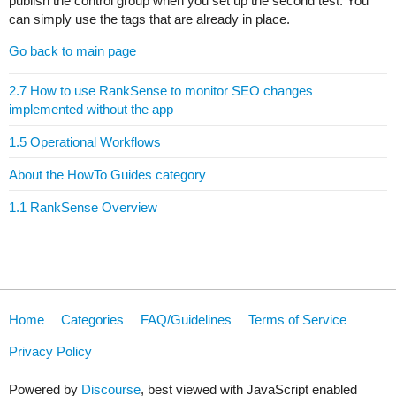
publish the control group when you set up the second test. You
can simply use the tags that are already in place.
Go back to main page
2.7 How to use RankSense to monitor SEO changes
implemented without the app
1.5 Operational Workflows
About the HowTo Guides category
1.1 RankSense Overview
Home
Categories
FAQ/Guidelines
Terms of Service
Privacy Policy
Powered by
Discourse
, best viewed with JavaScript enabled