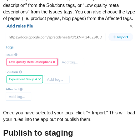
description” from the Solutions tags, or “Low quality meta
descriptions” from the Issues tags. You can also choose the type
of pages (i.e. product pages, blog pages) from the Affected tags.
Once you have selected your tags, click “+ Import.” This will load
your rules into the app but not publish them.
Publish to staging