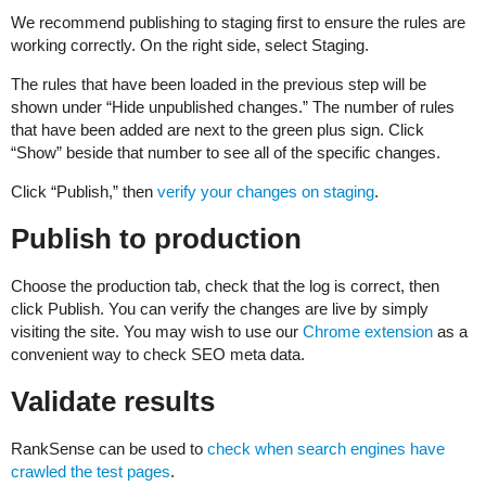
We recommend publishing to staging first to ensure the rules are
working correctly. On the right side, select Staging.
The rules that have been loaded in the previous step will be
shown under “Hide unpublished changes.” The number of rules
that have been added are next to the green plus sign. Click
“Show” beside that number to see all of the specific changes.
Click “Publish,” then
verify your changes on staging
.
Publish to production
Choose the production tab, check that the log is correct, then
click Publish. You can verify the changes are live by simply
visiting the site. You may wish to use our
Chrome extension
as a
convenient way to check SEO meta data.
Validate results
RankSense can be used to
check when search engines have
crawled the test pages
.