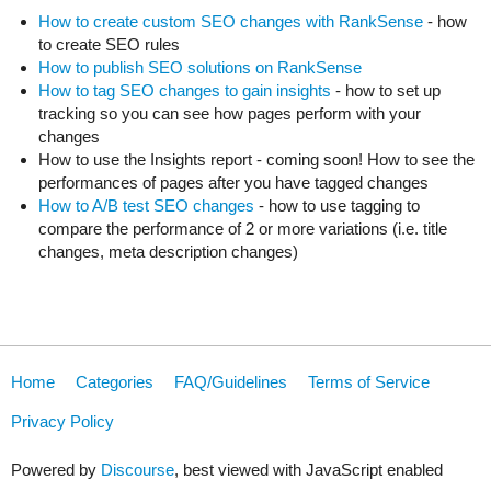
How to create custom SEO changes with RankSense
- how
to create SEO rules
How to publish SEO solutions on RankSense
How to tag SEO changes to gain insights
- how to set up
tracking so you can see how pages perform with your
changes
How to use the Insights report - coming soon! How to see the
performances of pages after you have tagged changes
How to A/B test SEO changes
- how to use tagging to
compare the performance of 2 or more variations (i.e. title
changes, meta description changes)
Home
Categories
FAQ/Guidelines
Terms of Service
Privacy Policy
Powered by
Discourse
, best viewed with JavaScript enabled