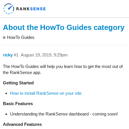
About the HowTo Guides category
HowTo Guides
ricky
#1
August 19, 2019, 9:29pm
The HowTo Guides will help you learn how to get the most out of
the RankSense app.
Getting Started
How to install RankSense on your site
Basic Features
Understanding the RankSense dashboard - coming soon!
Advanced Features