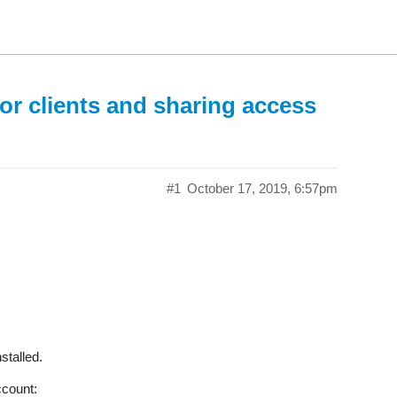
or clients and sharing access
#1
October 17, 2019, 6:57pm
nstalled.
ccount: