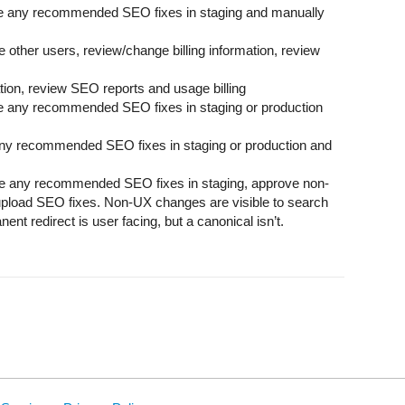
e any recommended SEO fixes in staging and manually
 other users, review/change billing information, review
tion, review SEO reports and usage billing
 any recommended SEO fixes in staging or production
ny recommended SEO fixes in staging or production and
e any recommended SEO fixes in staging, approve non-
pload SEO fixes. Non-UX changes are visible to search
nt redirect is user facing, but a canonical isn’t.