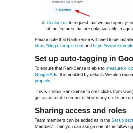
Contact us
to request that we add agency-lev
of the features that are only available to age
Please note that RankSense will need to be install
https://blog.example.com
and
https://www.exampl
Set up auto-tagging in Go
To ensure that RankSense is able to
measure clic
Google Ads
. It is enabled by default. We also r
properly
.
This will allow RankSense to omit clicks from Goog
get an accurate number of how many clicks are co
Sharing access and roles
Team members can be added as in the
Set up sec
Member.” Then you can assign one of the following