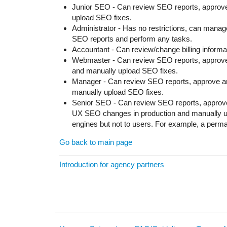
Junior SEO - Can review SEO reports, approv
upload SEO fixes.
Administrator - Has no restrictions, can manage
SEO reports and perform any tasks.
Accountant - Can review/change billing informa
Webmaster - Can review SEO reports, approve
and manually upload SEO fixes.
Manager - Can review SEO reports, approve a
manually upload SEO fixes.
Senior SEO - Can review SEO reports, approv
UX SEO changes in production and manually u
engines but not to users. For example, a permane
Go back to main page
Introduction for agency partners