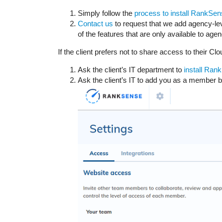
Simply follow the
process to install RankSen
Contact us
to request that we add agency-lev
of the features that are only available to age
If the client prefers not to share access to their Cl
Ask the client’s IT department to
install Ran
Ask the client’s IT to add you as a member b