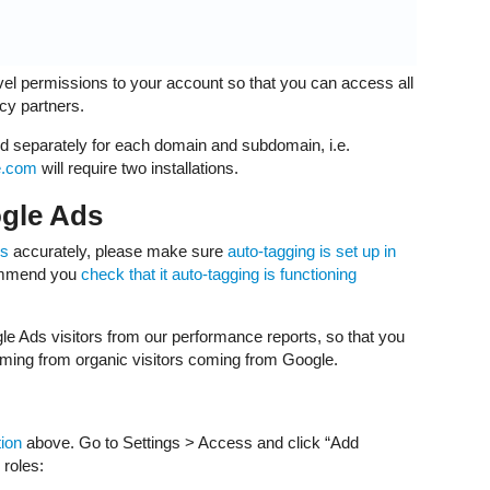
el permissions to your account so that you can access all
ncy partners.
ed separately for each domain and subdomain, i.e.
e.com
will require two installations.
ogle Ads
ks
accurately, please make sure
auto-tagging is set up in
ecommend you
check that it auto-tagging is functioning
le Ads visitors from our performance reports, so that you
ming from organic visitors coming from Google.
tion
above. Go to Settings > Access and click “Add
 roles: