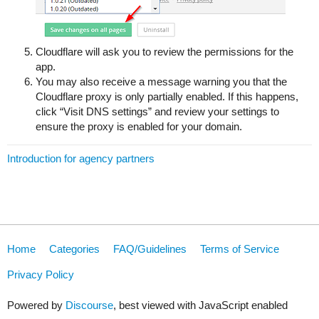
Cloudflare will ask you to review the permissions for the
app.
You may also receive a message warning you that the
Cloudflare proxy is only partially enabled. If this happens,
click “Visit DNS settings” and review your settings to
ensure the proxy is enabled for your domain.
Introduction for agency partners
Home
Categories
FAQ/Guidelines
Terms of Service
Privacy Policy
Powered by
Discourse
, best viewed with JavaScript enabled