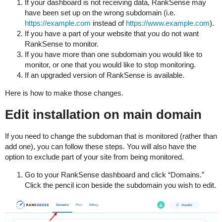
If your dashboard is not receiving data, RankSense may
have been set up on the wrong subdomain (i.e.
https://example.com
instead of
https://www.example.com
).
If you have a part of your website that you do not want
RankSense to monitor.
If you have more than one subdomain you would like to
monitor, or one that you would like to stop monitoring.
If an upgraded version of RankSense is available.
Here is how to make those changes.
Edit installation on main domain
If you need to change the subdoman that is monitored (rather than
add one), you can follow these steps. You will also have the
option to exclude part of your site from being monitored.
Go to your RankSense dashboard and click “Domains.”
Click the pencil icon beside the subdomain you wish to edit.