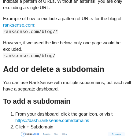
indicate a pattern of URLs. Without an asterisk, you are only
excluding a single URL.
Example of how to exclude a pattern of URLs for the blog of
ranksense.com
:
ranksense.com/blog/*
However, if we used the line below, only one page would be
excluded.
ranksense.com/blog/
Add or delete a subdomain
You can use RankSense with multiple subdomains, but each will
have a separate dashboard.
To add a subdomain
From your dashboard, click the gear icon, or visit
https://dash.ranksense.com/domains
Click + Subdomain