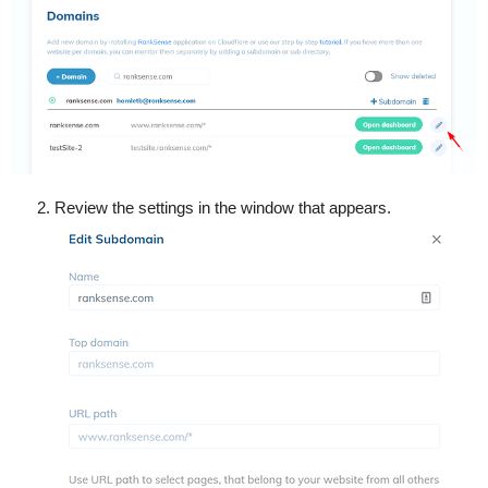
Review the settings in the window that appears.