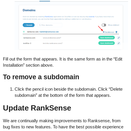
Fill out the form that appears. It is the same form as in the “Edit
Installation” section above.
To remove a subdomain
Click the pencil icon beside the subdomain. Click “Delete
subdomain” at the bottom of the form that appears.
Update RankSense
We are continually making improvements to Ranksense, from
bug fixes to new features. To have the best possible experience