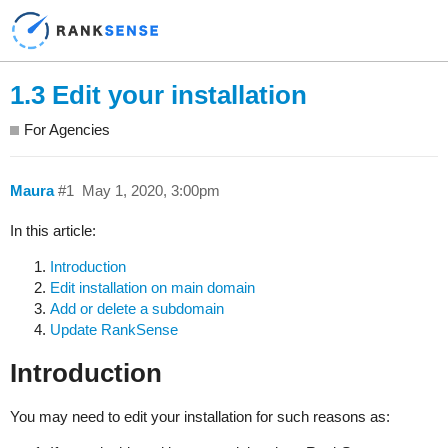
1.3 Edit your installation
For Agencies
Maura
#1
May 1, 2020, 3:00pm
In this article:
Introduction
Edit installation on main domain
Add or delete a subdomain
Update RankSense
Introduction
You may need to edit your installation for such reasons as: