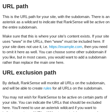
URL path
This is the URL path for your site, with the subdomain. There is an
asterisk as a wildcard to indicate that RankSense will be active on
the entire subdomain.
Make sure that this is where your site’s content exists. If your site
uses “www” in the URLs, then “www” must be included here. If
your site does not use it, i.e.
https://example.com
, then you need
to omit it here as well. You can choose some other subdomain if
you like, but in most cases, you would want to add a subdomain
rather than replace the main one here.
URL exclusion path
By default, RankSense will monitor all URLs on the subdomain,
and will be able to create
rules
for all URLs on the subdomain.
You may not wish for RankSense to be active on certain parts of
your site. You can indicate the URLs that should be excluded
here. You’ll need to use an asterisk wildcard if you want to