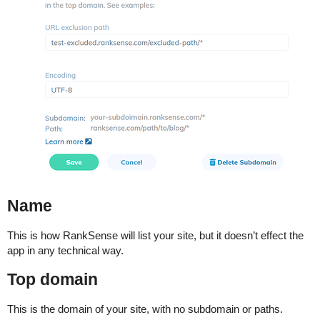
Name
This is how RankSense will list your site, but it doesn’t effect the
app in any technical way.
Top domain
This is the domain of your site, with no subdomain or paths.