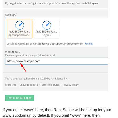
If you enter “www” here, then RankSense will be set up for your
www subdomain by default. If you omit “www” here, then