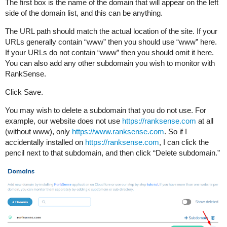
The first box is the name of the domain that will appear on the left
side of the domain list, and this can be anything.
The URL path should match the actual location of the site. If your
URLs generally contain “www” then you should use “www” here.
If your URLs do not contain “www” then you should omit it here.
You can also add any other subdomain you wish to monitor with
RankSense.
Click Save.
You may wish to delete a subdomain that you do not use. For
example, our website does not use
https://ranksense.com
at all
(without www), only
https://www.ranksense.com
. So if I
accidentally installed on
https://ranksense.com
, I can click the
pencil next to that subdomain, and then click “Delete subdomain.”