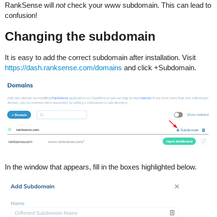
RankSense will
not
check your www subdomain. This can lead to
confusion!
Changing the subdomain
It is easy to add the correct subdomain after installation. Visit
https://dash.ranksense.com/domains
and click +Subdomain.
In the window that appears, fill in the boxes highlighted below.