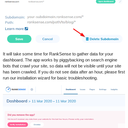
It will take some time for RankSense to gather data for your
dashboard. The app works by piggybacking on search engine
bots that crawl your site, so data will not be visible until your site
has been crawled. If you do not see data after an hour, please first
run our installation wizard for basic troubleshooting.