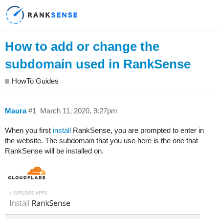
How to add or change the
subdomain used in RankSense
HowTo Guides
Maura
#1
March 11, 2020, 9:27pm
When you first
install
RankSense, you are prompted to enter in
the website. The subdomain that you use here is the one that
RankSense will be installed on.