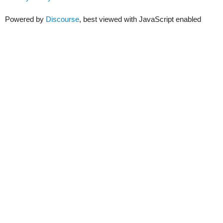
Powered by
Discourse
, best viewed with JavaScript enabled