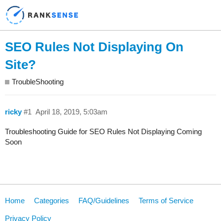
SEO Rules Not Displaying On
Site?
TroubleShooting
ricky
#1
April 18, 2019, 5:03am
Troubleshooting Guide for SEO Rules Not Displaying Coming
Soon
Home
Categories
FAQ/Guidelines
Terms of Service
Privacy Policy