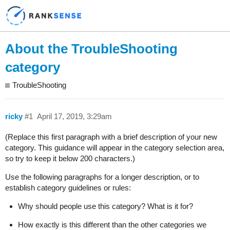
About the TroubleShooting
category
TroubleShooting
ricky
#1
April 17, 2019, 3:29am
(Replace this first paragraph with a brief description of your new
category. This guidance will appear in the category selection area,
so try to keep it below 200 characters.)
Use the following paragraphs for a longer description, or to
establish category guidelines or rules:
Why should people use this category? What is it for?
How exactly is this different than the other categories we