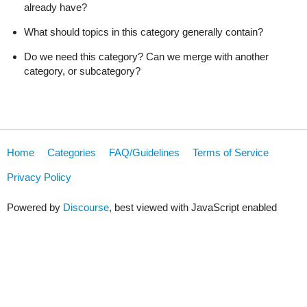
already have?
What should topics in this category generally contain?
Do we need this category? Can we merge with another
category, or subcategory?
Home
Categories
FAQ/Guidelines
Terms of Service
Privacy Policy
Powered by
Discourse
, best viewed with JavaScript enabled