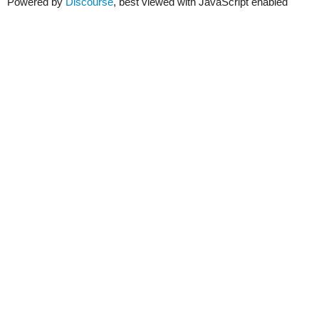
Powered by
Discourse
, best viewed with JavaScript enabled