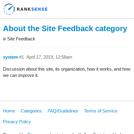
About the Site Feedback category
Site Feedback
system
#1
April 17, 2019, 12:58am
Discussion about this site, its organization, how it works, and how
we can improve it.
Home
Categories
FAQ/Guidelines
Terms of Service
Privacy Policy