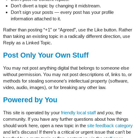
Don’t divert a topic by changing it midstream.
Don’t sign your posts — every post has your profile
information attached to it.
Rather than posting “+1” or “Agreed”, use the Like button. Rather
than taking an existing topic in a radically different direction, use
Reply as a Linked Topic.
Post Only Your Own Stuff
You may not post anything digital that belongs to someone else
without permission. You may not post descriptions of, links to, or
methods for stealing someone’s intellectual property (software,
video, audio, images), or for breaking any other law.
Powered by You
This site is operated by your
friendly local staff
and
you
, the
community. If you have any further questions about how things
should work here, open a new topic in the
site feedback category
and let’s discuss! If there’s a critical or urgent issue that can’t be