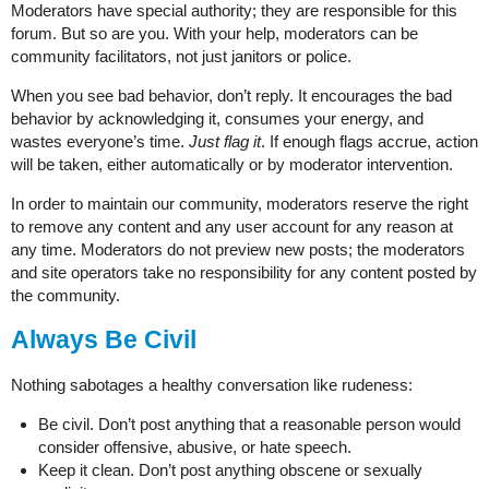
Moderators have special authority; they are responsible for this
forum. But so are you. With your help, moderators can be
community facilitators, not just janitors or police.
When you see bad behavior, don’t reply. It encourages the bad
behavior by acknowledging it, consumes your energy, and
wastes everyone’s time.
Just flag it
. If enough flags accrue, action
will be taken, either automatically or by moderator intervention.
In order to maintain our community, moderators reserve the right
to remove any content and any user account for any reason at
any time. Moderators do not preview new posts; the moderators
and site operators take no responsibility for any content posted by
the community.
Always Be Civil
Nothing sabotages a healthy conversation like rudeness:
Be civil. Don’t post anything that a reasonable person would
consider offensive, abusive, or hate speech.
Keep it clean. Don’t post anything obscene or sexually