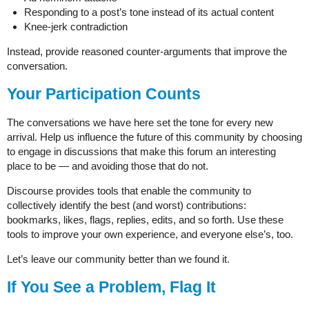
Responding to a post’s tone instead of its actual content
Knee-jerk contradiction
Instead, provide reasoned counter-arguments that improve the
conversation.
Your Participation Counts
The conversations we have here set the tone for every new
arrival. Help us influence the future of this community by choosing
to engage in discussions that make this forum an interesting
place to be — and avoiding those that do not.
Discourse provides tools that enable the community to
collectively identify the best (and worst) contributions:
bookmarks, likes, flags, replies, edits, and so forth. Use these
tools to improve your own experience, and everyone else’s, too.
Let’s leave our community better than we found it.
If You See a Problem, Flag It