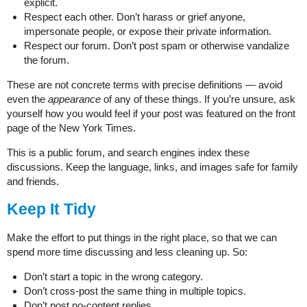
explicit.
Respect each other. Don’t harass or grief anyone,
impersonate people, or expose their private information.
Respect our forum. Don’t post spam or otherwise vandalize
the forum.
These are not concrete terms with precise definitions — avoid
even the
appearance
of any of these things. If you’re unsure, ask
yourself how you would feel if your post was featured on the front
page of the New York Times.
This is a public forum, and search engines index these
discussions. Keep the language, links, and images safe for family
and friends.
Keep It Tidy
Make the effort to put things in the right place, so that we can
spend more time discussing and less cleaning up. So:
Don’t start a topic in the wrong category.
Don’t cross-post the same thing in multiple topics.
Don’t post no-content replies.