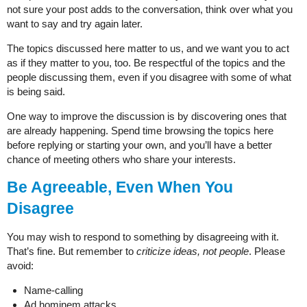
not sure your post adds to the conversation, think over what you
want to say and try again later.
The topics discussed here matter to us, and we want you to act
as if they matter to you, too. Be respectful of the topics and the
people discussing them, even if you disagree with some of what
is being said.
One way to improve the discussion is by discovering ones that
are already happening. Spend time browsing the topics here
before replying or starting your own, and you’ll have a better
chance of meeting others who share your interests.
Be Agreeable, Even When You
Disagree
You may wish to respond to something by disagreeing with it.
That’s fine. But remember to
criticize ideas, not people
. Please
avoid:
Name-calling
Ad hominem attacks