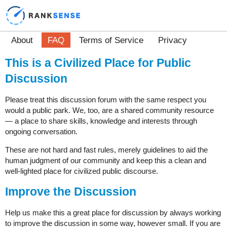
About
FAQ
Terms of Service
Privacy
This is a Civilized Place for Public
Discussion
Please treat this discussion forum with the same respect you
would a public park. We, too, are a shared community resource
— a place to share skills, knowledge and interests through
ongoing conversation.
These are not hard and fast rules, merely guidelines to aid the
human judgment of our community and keep this a clean and
well-lighted place for civilized public discourse.
Improve the Discussion
Help us make this a great place for discussion by always working
to improve the discussion in some way, however small. If you are